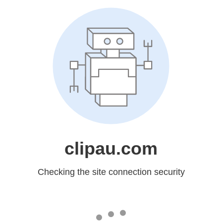
clipau.com
Checking the site connection security