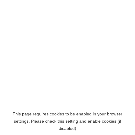
This page requires cookies to be enabled in your browser
settings. Please check this setting and enable cookies (if
disabled)